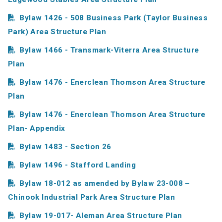
Bylaw 1426 - 508 Business Park (Taylor Business
Park) Area Structure Plan
Bylaw 1466 - Transmark-Viterra Area Structure
Plan
Bylaw 1476 - Enerclean Thomson Area Structure
Plan
Bylaw 1476 - Enerclean Thomson Area Structure
Plan- Appendix
Bylaw 1483 - Section 26
Bylaw 1496 - Stafford Landing
Bylaw 18-012 as amended by Bylaw 23-008 –
Chinook Industrial Park Area Structure Plan
Bylaw 19-017- Aleman Area Structure Plan