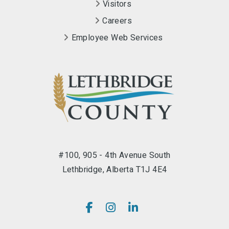
Visitors
Careers
Employee Web Services
#100, 905 - 4th Avenue South
Lethbridge, Alberta T1J 4E4