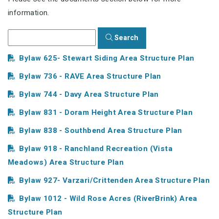
information.
Search
Bylaw 625- Stewart Siding Area Structure Plan
Bylaw 736 - RAVE Area Structure Plan
Bylaw 744 - Davy Area Structure Plan
Bylaw 831 - Doram Height Area Structure Plan
Bylaw 838 - Southbend Area Structure Plan
Bylaw 918 - Ranchland Recreation (Vista
Meadows) Area Structure Plan
Bylaw 927- Varzari/Crittenden Area Structure Plan
Bylaw 1012 - Wild Rose Acres (RiverBrink) Area
Structure Plan