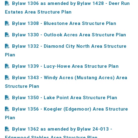
Bylaw 1306 as amended by Bylaw 1428 - Deer Run
Estates Area Structure Plan
Bylaw 1308 - Bluestone Area Structure Plan
Bylaw 1330 - Outlook Acres Area Structure Plan
Bylaw 1332 - Diamond City North Area Structure
Plan
Bylaw 1339 - Lucy-Howe Area Structure Plan
Bylaw 1343 - Windy Acres (Mustang Acres) Area
Structure Plan
Bylaw 1350 - Lake Point Area Structure Plan
Bylaw 1356 - Koegler (Edgemoor) Area Structure
Plan
Bylaw 1362 as amended by Bylaw 24-013 -
Edgewood Stables Area Structure Plan