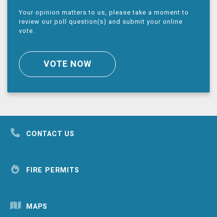
Your opinion matters to us, please take a moment to
review our poll question(s) and submit your online
vote.
VOTE NOW
CONTACT US
FIRE PERMITS
MAPS