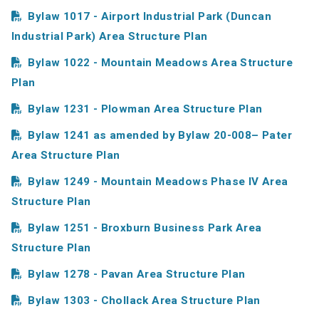
Bylaw 1017 - Airport Industrial Park (Duncan
Industrial Park) Area Structure Plan
Bylaw 1022 - Mountain Meadows Area Structure
Plan
Bylaw 1231 - Plowman Area Structure Plan
Bylaw 1241 as amended by Bylaw 20-008– Pater
Area Structure Plan
Bylaw 1249 - Mountain Meadows Phase IV Area
Structure Plan
Bylaw 1251 - Broxburn Business Park Area
Structure Plan
Bylaw 1278 - Pavan Area Structure Plan
Bylaw 1303 - Chollack Area Structure Plan