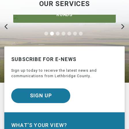
OUR SERVICES
ROADS
SUBSCRIBE FOR E-NEWS
Sign up today to receive the latest news and
communications from Lethbridge County.
SIGN UP
WHAT’S YOUR VIEW?