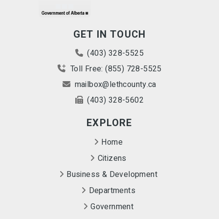
GET IN TOUCH
(403) 328-5525
Toll Free: (855) 728-5525
mailbox@lethcounty.ca
(403) 328-5602
EXPLORE
Home
Citizens
Business & Development
Departments
Government