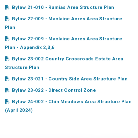
Bylaw 21-010 - Ramias Area Structure Plan
Bylaw 22-009 - Maclaine Acres Area Structure
Plan
Bylaw 22-009 - Maclaine Acres Area Structure
Plan - Appendix 2,3,6
Bylaw 23-002 Country Crossroads Estate Area
Structure Plan
Bylaw 23-021 - Country Side Area Structure Plan
Bylaw 23-022 - Direct Control Zone
Bylaw 24-002 - Chin Meadows Area Structure Plan
(April 2024)