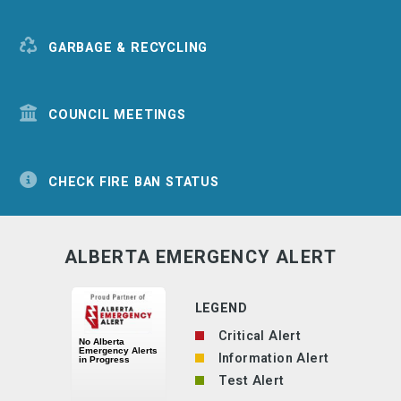
GARBAGE & RECYCLING
COUNCIL MEETINGS
CHECK FIRE BAN STATUS
ALBERTA EMERGENCY ALERT
LEGEND
Critical Alert
Information Alert
Test Alert