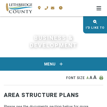
I'D LIKE TO
BUSINESS &
DEVELOPMENT
MENU
A
A
FONT SIZE
A
AREA STRUCTURE PLANS
Please see the documents section below for more