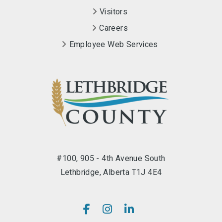
Visitors
Careers
Employee Web Services
#100, 905 - 4th Avenue South
Lethbridge, Alberta T1J 4E4