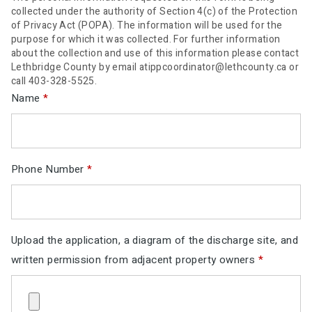
collected under the authority of Section 4(c) of the Protection
of Privacy Act (POPA). The information will be used for the
purpose for which it was collected. For further information
about the collection and use of this information please contact
Lethbridge County by email atippcoordinator@lethcounty.ca or
call 403-328-5525.
Name
*
Phone Number
*
Upload the application, a diagram of the discharge site, and
written permission from adjacent property owners
*