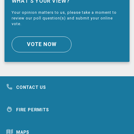
WHAT’S YOUR VIEW?
Your opinion matters to us, please take a moment to
review our poll question(s) and submit your online
vote.
VOTE NOW
CONTACT US
FIRE PERMITS
MAPS