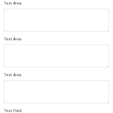
Text Area
Text Area
Text Area
Text Field