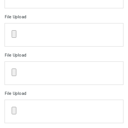
File Upload
File Upload
File Upload