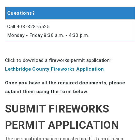
Questions?
Call 403-328-5525
Monday - Friday 8:30 a.m. - 4:30 p.m.
Click to download a fireworks permit application:
Lethbridge County Fireworks Application
Once you have all the required documents, please
submit them using the form below.
SUBMIT FIREWORKS
PERMIT APPLICATION
The personal information requested on this form is being