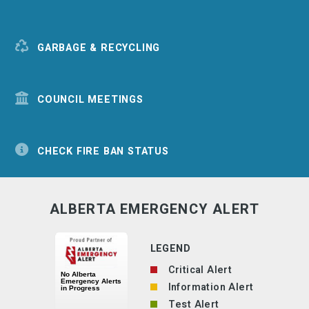
GARBAGE & RECYCLING
COUNCIL MEETINGS
CHECK FIRE BAN STATUS
ALBERTA EMERGENCY ALERT
LEGEND
Critical Alert
Information Alert
Test Alert