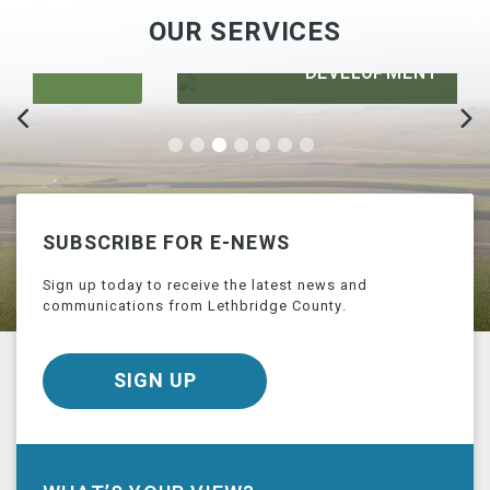
OUR SERVICES
DEVELOPMENT
SUBSCRIBE FOR E-NEWS
Sign up today to receive the latest news and
communications from Lethbridge County.
SIGN UP