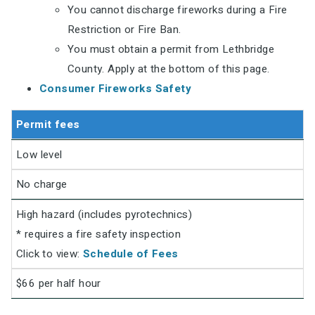
You cannot discharge fireworks during a Fire
Restriction or Fire Ban.
You must obtain a permit from Lethbridge
County. Apply at the bottom of this page.
Consumer Fireworks Safety
Permit fees
Low level
No charge
High hazard (includes pyrotechnics)
* requires a fire safety inspection
Click to view:
Schedule of Fees
$66 per half hour