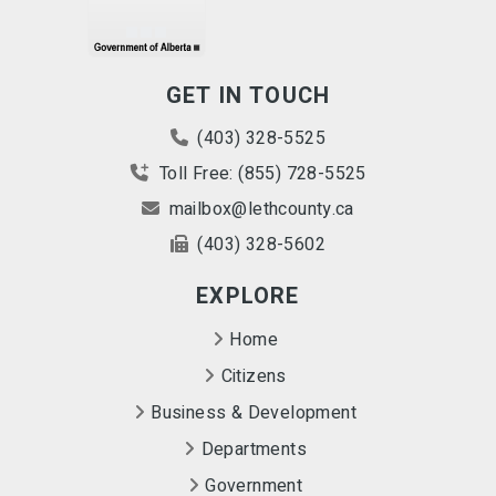
GET IN TOUCH
(403) 328-5525
Toll Free: (855) 728-5525
mailbox@lethcounty.ca
(403) 328-5602
EXPLORE
Home
Citizens
Business & Development
Departments
Government