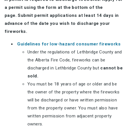
a permit using the form at the bottom of the
page.
Submit permit applications at least 14 days in
advance of the date you wish to discharge your
fireworks.
Guidelines for low-hazard consumer fireworks
Under the regulations of Lethbridge County and
the Alberta Fire Code, fireworks can be
discharged in Lethbridge County but
cannot be
sold.
You must be 18 years of age or older and be
the owner of the property where the fireworks
will be discharged or have written permission
from the property owner. You must also have
written permission from adjacent property
owners.