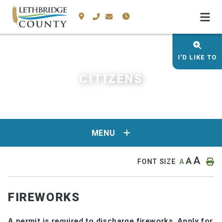
I'D LIKE TO
CITIZENS
MENU
A
A
FONT SIZE
A
FIREWORKS
A permit is required to discharge fireworks.
Apply for