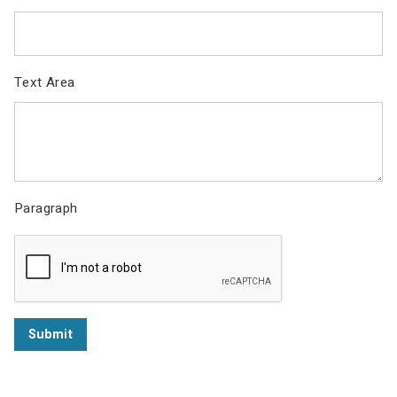
Text Area
Paragraph
Submit