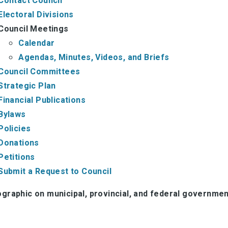
Contact Council
Electoral Divisions
Council Meetings
Calendar
Agendas, Minutes, Videos, and Briefs
Council Committees
Strategic Plan
Financial Publications
Bylaws
Policies
Donations
Petitions
Submit a Request to Council