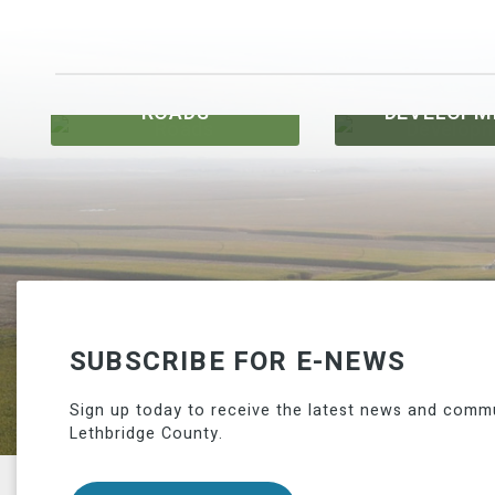
ROADS
DEVELOPM
SUBSCRIBE FOR E-NEWS
Sign up today to receive the latest news and comm
Lethbridge County.