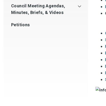
Council Meeting Agendas,
Minutes, Briefs, & Videos
Petitions