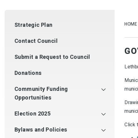
Strategic Plan
HOME
Contact Council
GO
Submit a Request to Council
Lethb
Donations
Munici
Community Funding
munici
Opportunities
Drawin
munici
Election 2025
Click 
Bylaws and Policies