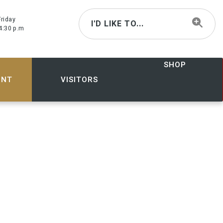
riday
I'D LIKE TO...
4:30 p.m
SHOP
ENT
VISITORS