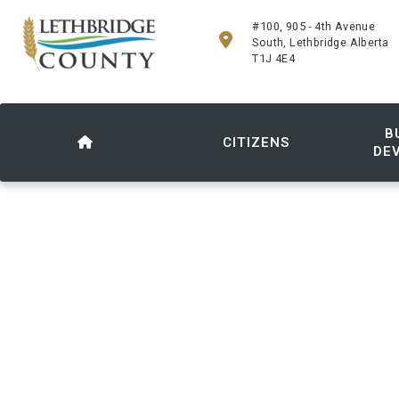
#100, 905 - 4th Avenue
South, Lethbridge Alberta
T1J 4E4
B
CITIZENS
DE