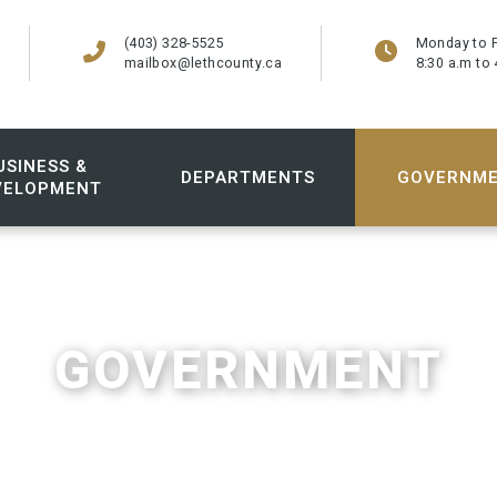
(403) 328-5525
Monday to F
mailbox@lethcounty.ca
8:30 a.m to 
USINESS &
DEPARTMENTS
GOVERNM
VELOPMENT
GOVERNMENT