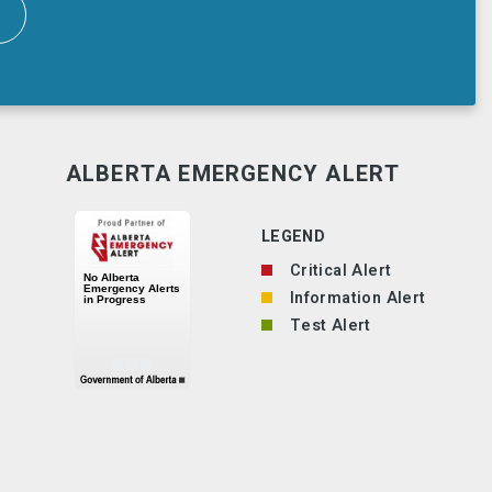
ALBERTA EMERGENCY ALERT
LEGEND
Critical Alert
Information Alert
Test Alert