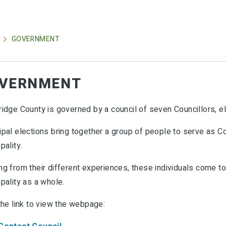
GOVERNMENT
VERNMENT
ridge County is governed by a council of seven Councillors, e
pal elections bring together a group of people to serve as Co
pality.
g from their different experiences, these individuals come tog
pality as a whole.
the link to view the webpage: