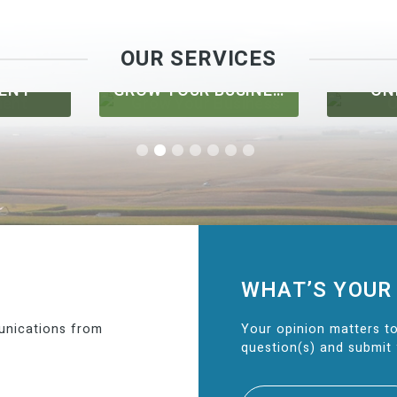
OUR SERVICES
ENT
GROW YOUR BUSINESS
ON
WHAT’S YOUR
unications from
Your opinion matters to
question(s) and submit 