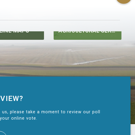
LINE MAPS
AGRICULTURAL SERVICES
 VIEW?
 us, please take a moment to review our poll
your online vote.