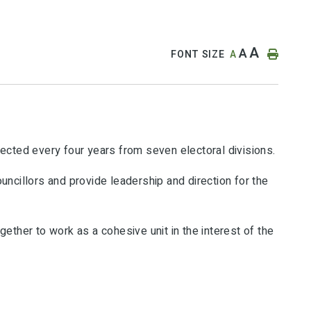
A
A
FONT SIZE
A
lected every four years from seven electoral divisions.
uncillors and provide leadership and direction for the
ether to work as a cohesive unit in the interest of the