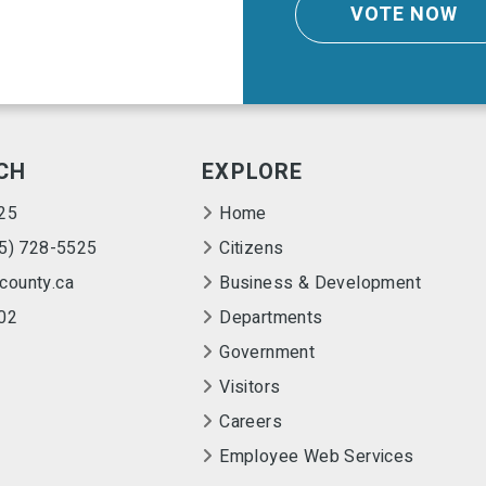
VOTE NOW
CH
EXPLORE
25
Home
55) 728-5525
Citizens
county.ca
Business & Development
02
Departments
Government
Visitors
Careers
Employee Web Services