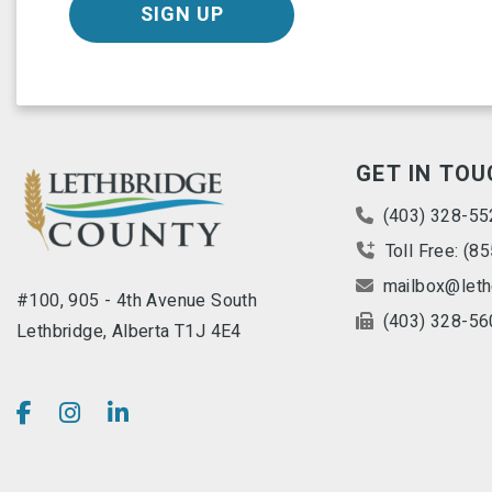
SIGN UP
GET IN TOU
(403) 328-55
Toll Free: (8
mailbox@leth
#100, 905 - 4th Avenue South
(403) 328-56
Lethbridge, Alberta T1J 4E4