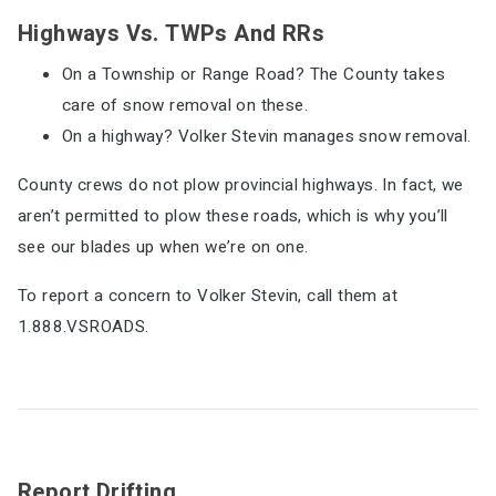
Highways Vs. TWPs And RRs
On a Township or Range Road? The County takes
care of snow removal on these.
On a highway? Volker Stevin manages snow removal.
County crews do not plow provincial highways. In fact, we
aren’t permitted to plow these roads, which is why you’ll
see our blades up when we’re on one.
To report a concern to Volker Stevin, call them at
1.888.VSROADS.
Report Drifting