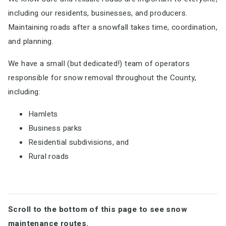
including our residents, businesses, and producers.
Maintaining roads after a snowfall takes time, coordination,
and planning.
We have a small (but dedicated!) team of operators
responsible for snow removal throughout the County,
including:
Hamlets
Business parks
Residential subdivisions, and
Rural roads
Scroll to the bottom of this page to see snow
maintenance routes.