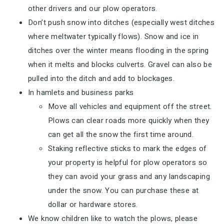
other drivers and our plow operators.
Don’t push snow into ditches (especially west ditches
where meltwater typically flows). Snow and ice in
ditches over the winter means flooding in the spring
when it melts and blocks culverts. Gravel can also be
pulled into the ditch and add to blockages.
In hamlets and business parks
Move all vehicles and equipment off the street.
Plows can clear roads more quickly when they
can get all the snow the first time around.
Staking reflective sticks to mark the edges of
your property is helpful for plow operators so
they can avoid your grass and any landscaping
under the snow. You can purchase these at
dollar or hardware stores.
We know children like to watch the plows, please