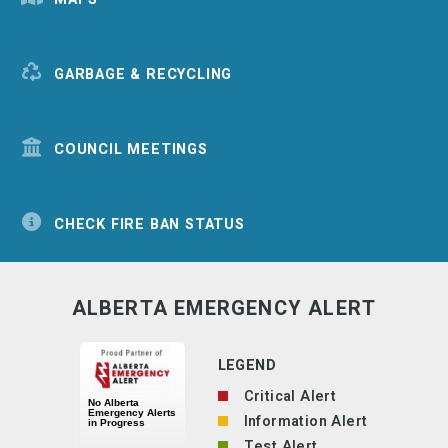
GARBAGE & RECYCLING
COUNCIL MEETINGS
CHECK FIRE BAN STATUS
ALBERTA EMERGENCY ALERT
LEGEND
Critical Alert
Information Alert
Test Alert