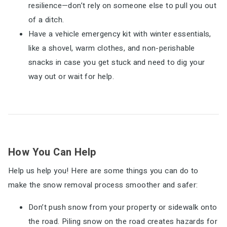
resilience—don’t rely on someone else to pull you out
of a ditch.
Have a vehicle emergency kit with winter essentials,
like a shovel, warm clothes, and non-perishable
snacks in case you get stuck and need to dig your
way out or wait for help.
How You Can Help
Help us help you! Here are some things you can do to
make the snow removal process smoother and safer:
Don’t push snow from your property or sidewalk onto
the road. Piling snow on the road creates hazards for