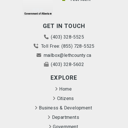
GET IN TOUCH
(403) 328-5525
Toll Free: (855) 728-5525
mailbox@lethcounty.ca
(403) 328-5602
EXPLORE
Home
Citizens
Business & Development
Departments
Government