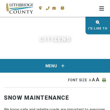
I'D LIKE TO
CITIZENS
MENU
A
A
FONT SIZE
A
SNOW MAINTENANCE
We know safe and reliable roads are important to everyone,