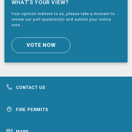
WHAT’S YOUR VIEW?
Your opinion matters to us, please take a moment to
review our poll question(s) and submit your online
vote.
VOTE NOW
CONTACT US
FIRE PERMITS
MAPS