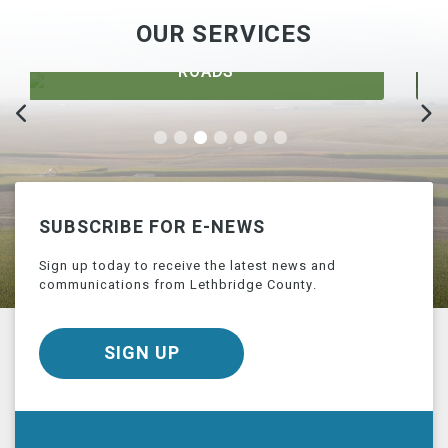
OUR SERVICES
DEVELOPMENT
SUBSCRIBE FOR E-NEWS
Sign up today to receive the latest news and
communications from Lethbridge County.
SIGN UP