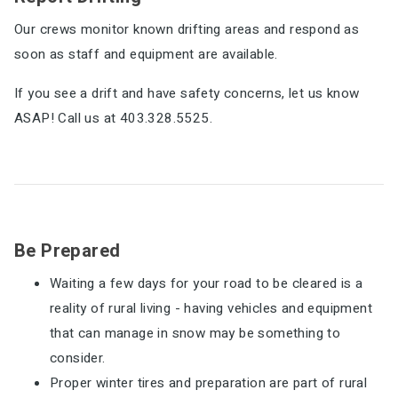
Our crews monitor known drifting areas and respond as
soon as staff and equipment are available.
If you see a drift and have safety concerns, let us know
ASAP! Call us at 403.328.5525.
Be Prepared
Waiting a few days for your road to be cleared is a
reality of rural living - having vehicles and equipment
that can manage in snow may be something to
consider.
Proper winter tires and preparation are part of rural