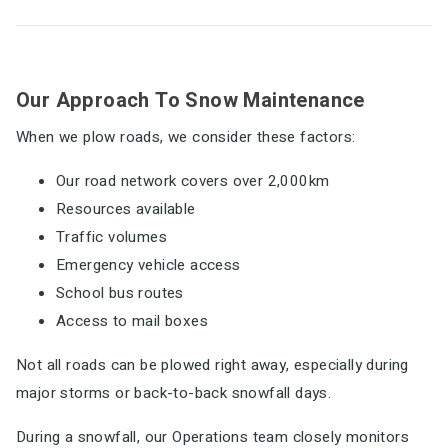
Our Approach To Snow Maintenance
When we plow roads, we consider these factors:
Our road network covers over 2,000km
Resources available
Traffic volumes
Emergency vehicle access
School bus routes
Access to mail boxes
Not all roads can be plowed right away, especially during
major storms or back-to-back snowfall days.
During a snowfall, our Operations team closely monitors