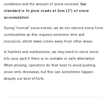
conditions and the amount of snow received.
Our
standard is to plow roads at 5cm (2") of snow
accumulation.
During “normal” snow events, we do not remove snow from
communities as this requires extensive time and
resources, which takes crews away from other areas.
In hamlets and subdivisions, we may need to move snow
into your yard if there is no suitable or safe alternative.
When plowing, operators do their best to avoid pushing
snow onto driveways, but this can sometimes happen
despite our best efforts.