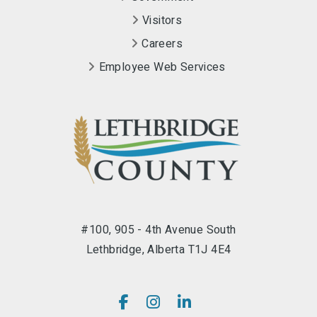
Visitors
Careers
Employee Web Services
#100, 905 - 4th Avenue South
Lethbridge, Alberta T1J 4E4