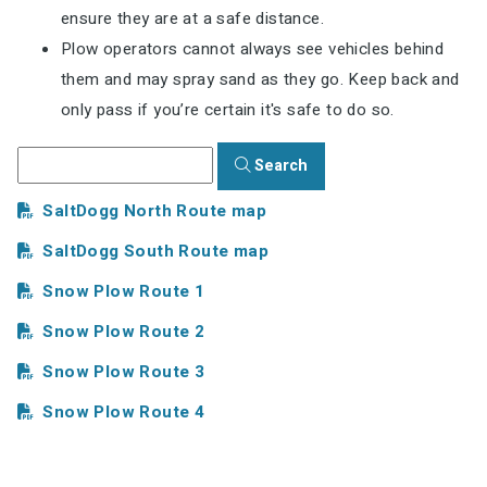
ensure they are at a safe distance.
Plow operators cannot always see vehicles behind
them and may spray sand as they go. Keep back and
only pass if you’re certain it's safe to do so.
Search
SaltDogg North Route map
SaltDogg South Route map
Snow Plow Route 1
Snow Plow Route 2
Snow Plow Route 3
Snow Plow Route 4