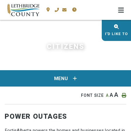
I'D LIKE TO
CITIZENS
MENU
A
A
FONT SIZE
A
POWER OUTAGES
FortisAlberta powers the homes and businesses located in