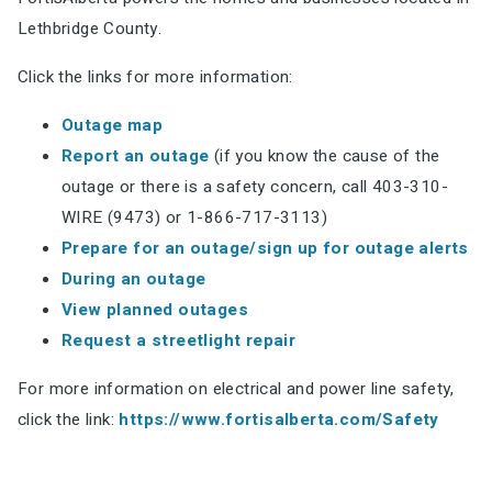
Lethbridge County.
Click the links for more information:
Outage map
Report an outage
(if you know the cause of the
outage or there is a safety concern, call 403-310-
WIRE (9473) or 1-866-717-3113)
Prepare for an outage/sign
up for outage alerts
During an outage
View planned outages
Request a streetlight repair
For more information on electrical and power line safety,
click the link:
https://www.fortisalberta.com/Safety