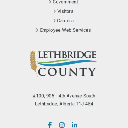
Government
Visitors
Careers
Employee Web Services
#100, 905 - 4th Avenue South
Lethbridge, Alberta T1J 4E4