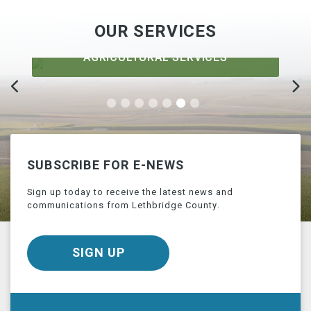
OUR SERVICES
AGRICULTURAL SERVICES
SUBSCRIBE FOR E-NEWS
Sign up today to receive the latest news and
communications from Lethbridge County.
SIGN UP