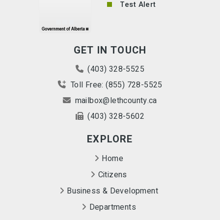
Test Alert
GET IN TOUCH
(403) 328-5525
Toll Free: (855) 728-5525
mailbox@lethcounty.ca
(403) 328-5602
EXPLORE
Home
Citizens
Business & Development
Departments