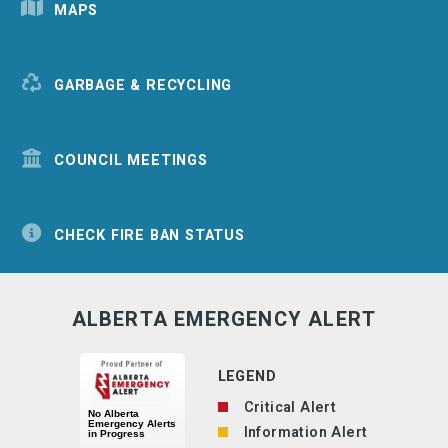
MAPS
GARBAGE & RECYCLING
COUNCIL MEETINGS
CHECK FIRE BAN STATUS
ALBERTA EMERGENCY ALERT
LEGEND
Critical Alert
Information Alert