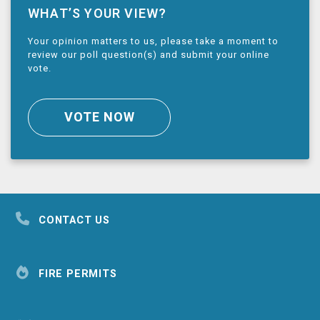
WHAT’S YOUR VIEW?
Your opinion matters to us, please take a moment to
review our poll question(s) and submit your online
vote.
VOTE NOW
CONTACT US
FIRE PERMITS