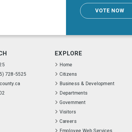
VOTE NOW
CH
EXPLORE
25
Home
55) 728-5525
Citizens
county.ca
Business & Development
02
Departments
Government
Visitors
Careers
Employee Web Services