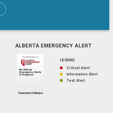
ALBERTA EMERGENCY ALERT
LEGEND
Critical Alert
Information Alert
Test Alert