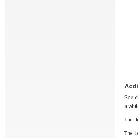
Addi
See d
a whi
The d
The L