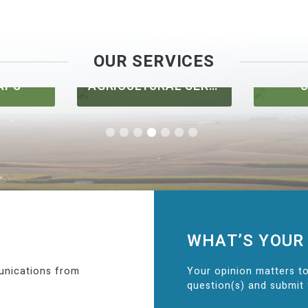
OUR SERVICES
APS
AGRICULTURAL SERVICES
U
WHAT’S YOUR
unications from
Your opinion matters to
question(s) and submit 