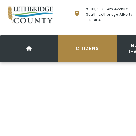
#100, 905 - 4th Avenue
South, Lethbridge Alberta
T1J 4E4
B
CITIZENS
DE