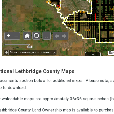
tional Lethbridge County Maps
ocuments section below for additional maps. Please note, so
le to download.
ownloadable maps are approximately 36x36 square inches (but
ethbridge County Land Ownership map is available to purchase