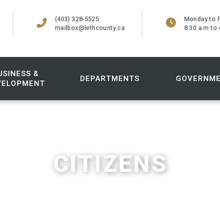
(403) 328-5525
Monday to F
mailbox@lethcounty.ca
8:30 a.m to 
USINESS &
DEPARTMENTS
GOVERNM
VELOPMENT
CITIZENS