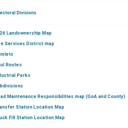
lectoral Divisions
26 Landownership Map
re Services District map
mlets
ul Routes
dustrial Parks
bdivisions
ad Maintenance Responsibilities map (GoA and County)
ansfer Station Location Map
uck Fill Station Location Map