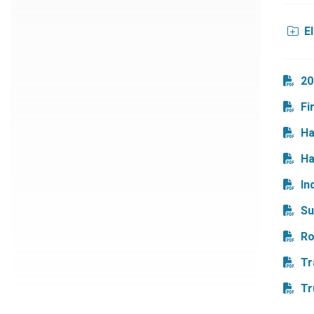
E
20
Fi
Ha
Ha
In
Su
Ro
Tr
Tr