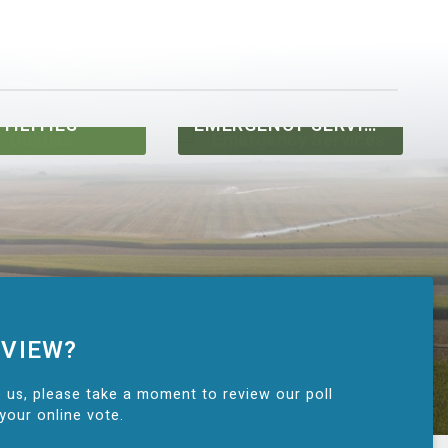
TILITIES
EMERGENCY SERVICES
 VIEW?
 us, please take a moment to review our poll
your online vote.