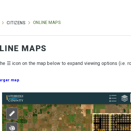
ONLINE MAPS
CITIZENS
LINE MAPS
the ☰ icon on the map below to expand viewing options (i.e. r
larger map