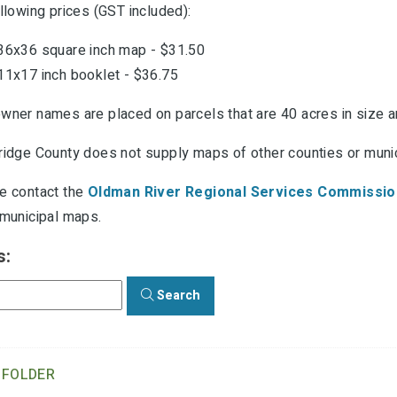
llowing prices (GST included):
36x36 square inch map - $31.50
11x17 inch booklet - $36.75
wner names are placed on parcels that are 40 acres in size an
ridge County does not supply maps of other counties or munici
e contact the
Oldman River Regional Services Commissio
 municipal maps.
s:
Search
 FOLDER