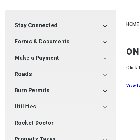
Stay Connected
HOME
Forms & Documents
ON
Make a Payment
Click 
Roads
View 
Burn Permits
Utilities
Rocket Doctor
Property Taxes