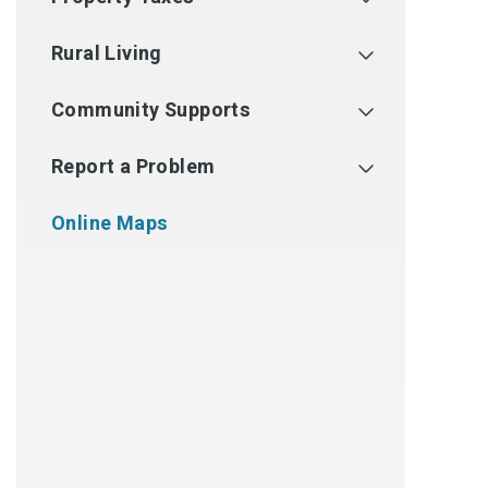
Rural Living
Community Supports
Report a Problem
Online Maps