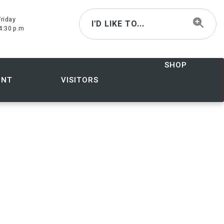
riday
I'D LIKE TO...
4:30 p.m
SHOP
ENT
VISITORS