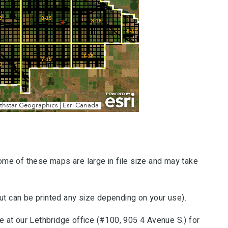
me of these maps are large in file size and may take
 can be printed any size depending on your use).
 at our Lethbridge office (#100, 905 4 Avenue S.) for