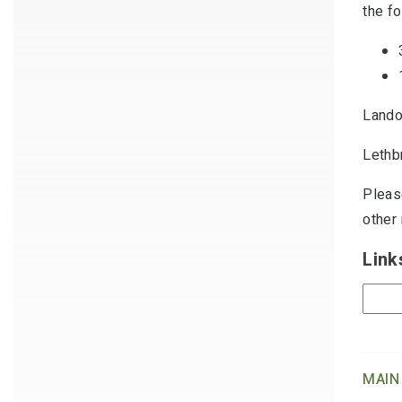
the fo
Lando
Lethb
Pleas
other
Link
MAIN