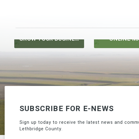
GROW YOUR BUSINESS
ONLINE M
SUBSCRIBE FOR E-NEWS
Sign up today to receive the latest news and comm
Lethbridge County.