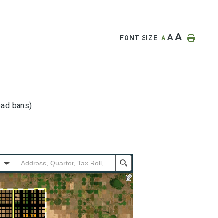
A
A
FONT SIZE
A
oad bans).