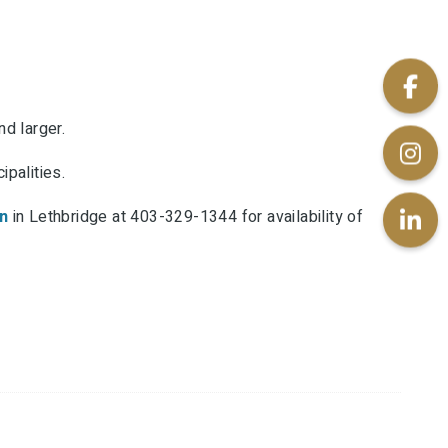
d larger.
palities.
n
in Lethbridge at 403-329-1344 for availability of