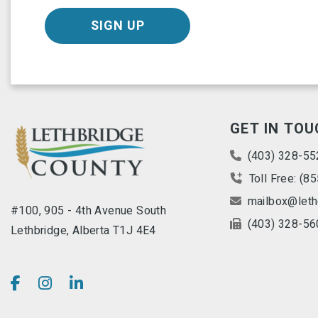
SIGN UP
GET IN TOU
(403) 328-55
Toll Free: (8
mailbox@leth
#100, 905 - 4th Avenue South
(403) 328-56
Lethbridge, Alberta T1J 4E4