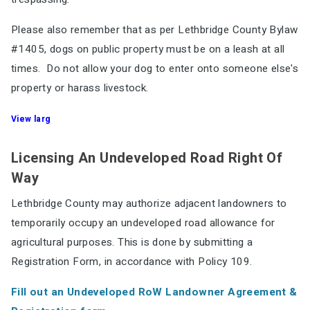
Please also remember that as per Lethbridge County Bylaw
#1405, dogs on public property must be on a leash at all
times. Do not allow your dog to enter onto someone else's
property or harass livestock.
View larg
Licensing An Undeveloped Road Right Of
Way
Lethbridge County may authorize adjacent landowners to
temporarily occupy an undeveloped road allowance for
agricultural purposes. This is done by submitting a
Registration Form, in accordance with Policy 109.
Fill out an Undeveloped RoW Landowner Agreement &