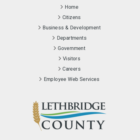
Home
Citizens
Business & Development
Departments
Government
Visitors
Careers
Employee Web Services