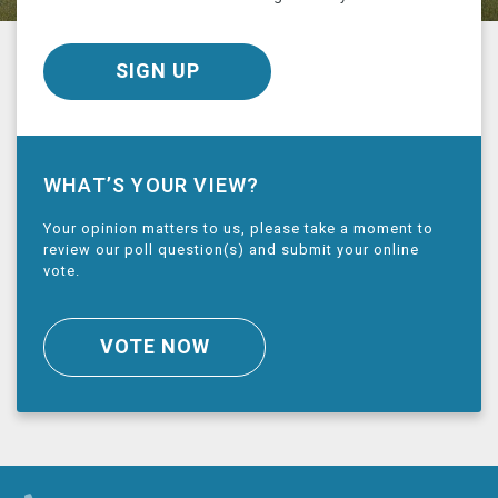
SIGN UP
WHAT’S YOUR VIEW?
Your opinion matters to us, please take a moment to
review our poll question(s) and submit your online
vote.
VOTE NOW