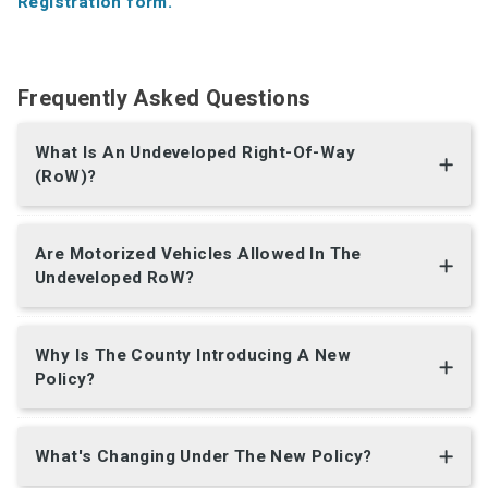
Registration form.
Frequently Asked Questions
What Is An Undeveloped Right-Of-Way
(RoW)?
Are Motorized Vehicles Allowed In The
Undeveloped RoW?
Why Is The County Introducing A New
Policy?
What's Changing Under The New Policy?