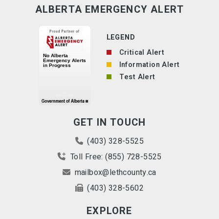
ALBERTA EMERGENCY ALERT
LEGEND
Critical Alert
Information Alert
Test Alert
GET IN TOUCH
(403) 328-5525
Toll Free: (855) 728-5525
mailbox@lethcounty.ca
(403) 328-5602
EXPLORE