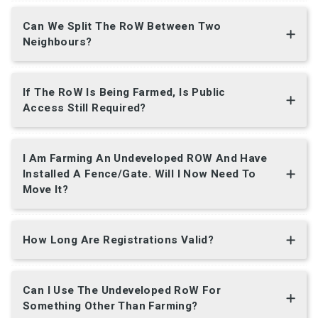
Can We Split The RoW Between Two
Neighbours?
If The RoW Is Being Farmed, Is Public
Access Still Required?
I Am Farming An Undeveloped ROW And Have
Installed A Fence/gate. Will I Now Need To
Move It?
How Long Are Registrations Valid?
Can I Use The Undeveloped RoW For
Something Other Than Farming?