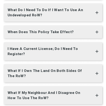
What Do I Need To Do If I Want To Use An
Undeveloped RoW?
When Does This Policy Take Effect?
I Have A Current License; Do I Need To
Register?
What If I Own The Land On Both Sides Of
The RoW?
What If My Neighbour And I Disagree On
How To Use The RoW?