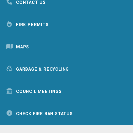
CONTACT US
FIRE PERMITS
MAPS
GARBAGE & RECYCLING
COUNCIL MEETINGS
CHECK FIRE BAN STATUS