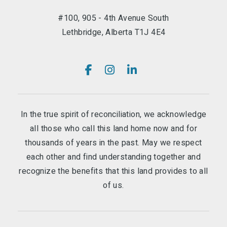
#100, 905 - 4th Avenue South
Lethbridge, Alberta T1J 4E4
In the true spirit of reconciliation, we acknowledge
all those who call this land home now and for
thousands of years in the past. May we respect
each other and find understanding together and
recognize the benefits that this land provides to all
of us.