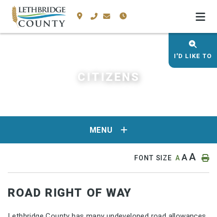
I'D LIKE TO
CITIZENS
MENU
A
A
FONT SIZE
A
ROAD RIGHT OF WAY
Lethbridge County has many undeveloped road allowances