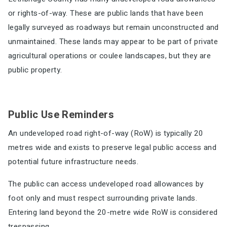
or rights-of-way. These are
public lands that have been
legally surveyed as roadways but remain unconstructed and
unmaintained. These lands may appear to be part of private
agricultural operations or coulee landscapes, but they are
public property.
Public Use Reminders
An undeveloped road right-of-way (RoW) is typically 20
metres wide and exists to preserve legal public access and
potential future infrastructure needs.
The public can access undeveloped road allowances by
foot only and must respect surrounding private lands.
Entering land beyond the 20-metre wide RoW is considered
trespassing.