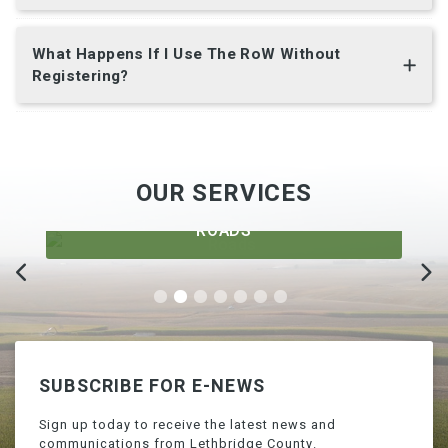
What Happens If I Use The RoW Without
Registering?
OUR SERVICES
ROADS
SUBSCRIBE FOR E-NEWS
Sign up today to receive the latest news and
communications from Lethbridge County.