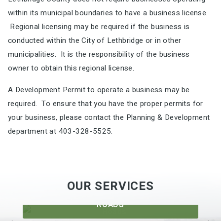
within its municipal boundaries to have a business license.
Regional licensing may be required if the business is
conducted within the City of Lethbridge or in other
municipalities. It is the responsibility of the business
owner to obtain this regional license.
A Development Permit to operate a business may be
required. To ensure that you have the proper permits for
your business, please contact the Planning & Development
department at 403-328-5525.
OUR SERVICES
ROADS