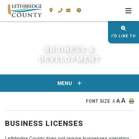
I'D LIKE TO
BUSINESS &
DEVELOPMENT
MENU
A
A
FONT SIZE
A
BUSINESS LICENSES
Lethbridge County does not require businesses operating