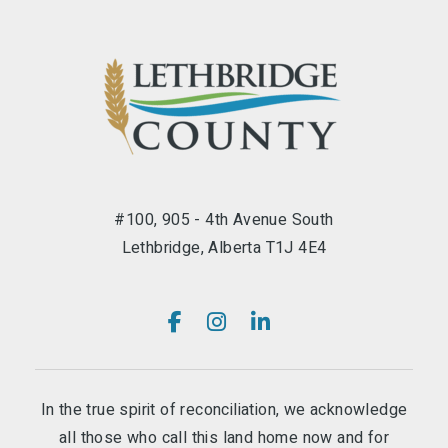
#100, 905 - 4th Avenue South
Lethbridge, Alberta T1J 4E4
In the true spirit of reconciliation, we acknowledge
all those who call this land home now and for