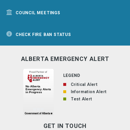
COUNCIL MEETINGS
CHECK FIRE BAN STATUS
ALBERTA EMERGENCY ALERT
LEGEND
Critical Alert
Information Alert
Test Alert
GET IN TOUCH