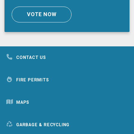
VOTE NOW
CONTACT US
FIRE PERMITS
MAPS
GARBAGE & RECYCLING