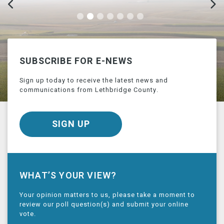
SUBSCRIBE FOR E-NEWS
Sign up today to receive the latest news and
communications from Lethbridge County.
SIGN UP
WHAT’S YOUR VIEW?
Your opinion matters to us, please take a moment to
review our poll question(s) and submit your online
vote.