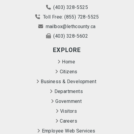
(403) 328-5525
Toll Free: (855) 728-5525
mailbox@lethcounty.ca
(403) 328-5602
EXPLORE
Home
Citizens
Business & Development
Departments
Government
Visitors
Careers
Employee Web Services