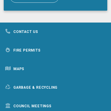
CONTACT US
FIRE PERMITS
MAPS
GARBAGE & RECYCLING
COUNCIL MEETINGS