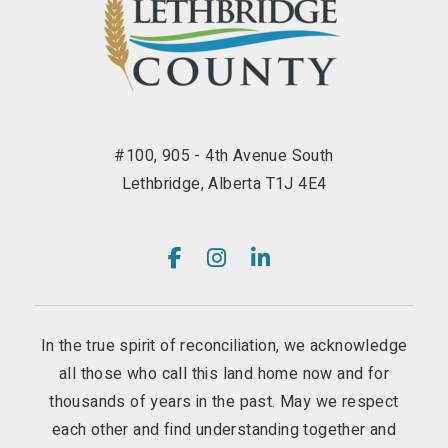
#100, 905 - 4th Avenue South
Lethbridge, Alberta T1J 4E4
In the true spirit of reconciliation, we acknowledge
all those who call this land home now and for
thousands of years in the past. May we respect
each other and find understanding together and