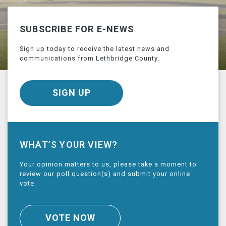
SUBSCRIBE FOR E-NEWS
Sign up today to receive the latest news and
communications from Lethbridge County.
SIGN UP
WHAT’S YOUR VIEW?
Your opinion matters to us, please take a moment to
review our poll question(s) and submit your online
vote.
VOTE NOW