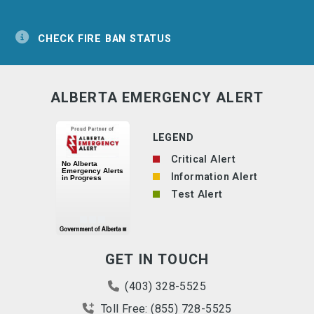
CHECK FIRE BAN STATUS
ALBERTA EMERGENCY ALERT
LEGEND
Critical Alert
Information Alert
Test Alert
GET IN TOUCH
(403) 328-5525
Toll Free: (855) 728-5525