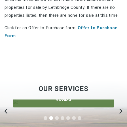
properties for sale by Lethbridge County. If there are no
properties listed, then there are none for sale at this time.
Click for an Offer to Purchase form:
Offer to Purchase
Form
OUR SERVICES
ROADS