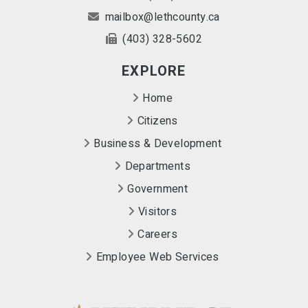
mailbox@lethcounty.ca
(403) 328-5602
EXPLORE
Home
Citizens
Business & Development
Departments
Government
Visitors
Careers
Employee Web Services