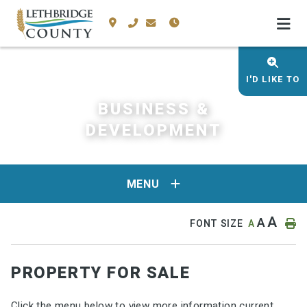
I'D LIKE TO
BUSINESS &
DEVELOPMENT
MENU
A
A
FONT SIZE
A
PROPERTY FOR SALE
Click the menu below to view more information current