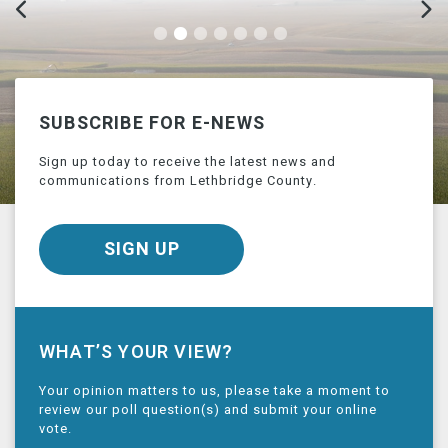
SUBSCRIBE FOR E-NEWS
Sign up today to receive the latest news and
communications from Lethbridge County.
SIGN UP
WHAT’S YOUR VIEW?
Your opinion matters to us, please take a moment to
review our poll question(s) and submit your online
vote.