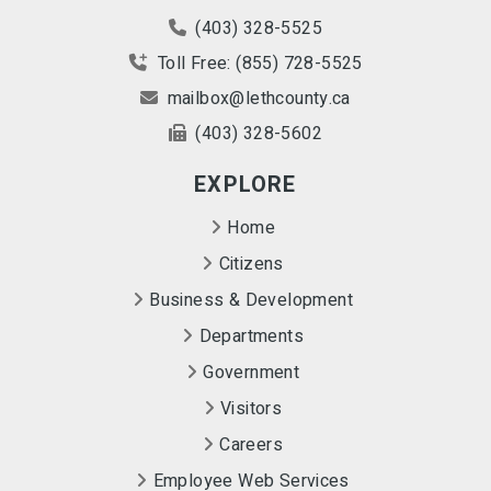
(403) 328-5525
Toll Free: (855) 728-5525
mailbox@lethcounty.ca
(403) 328-5602
EXPLORE
Home
Citizens
Business & Development
Departments
Government
Visitors
Careers
Employee Web Services