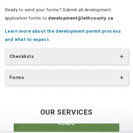
Ready to send your forms? Submit all development
application forms to
development@lethcounty.ca
.
Learn more about the development permit process
and what to expect.
Checklists
Forms
OUR SERVICES
ROADS