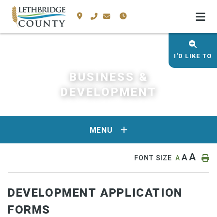
I'D LIKE TO
BUSINESS &
DEVELOPMENT
MENU
A
A
FONT SIZE
A
DEVELOPMENT APPLICATION
FORMS