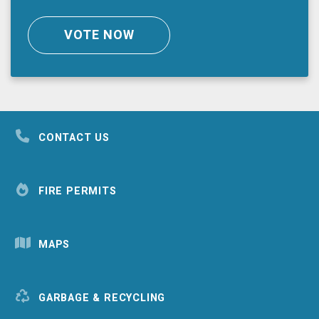
VOTE NOW
CONTACT US
FIRE PERMITS
MAPS
GARBAGE & RECYCLING