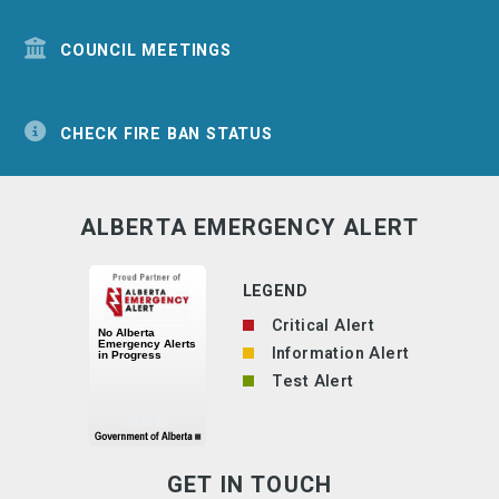
COUNCIL MEETINGS
CHECK FIRE BAN STATUS
ALBERTA EMERGENCY ALERT
LEGEND
Critical Alert
Information Alert
Test Alert
GET IN TOUCH