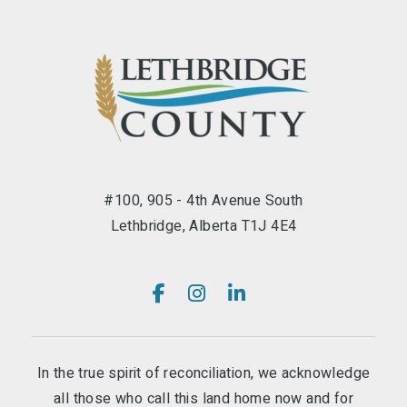
#100, 905 - 4th Avenue South
Lethbridge, Alberta T1J 4E4
In the true spirit of reconciliation, we acknowledge
all those who call this land home now and for