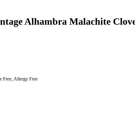
intage Alhambra Malachite Clov
e Free, Allergy Free