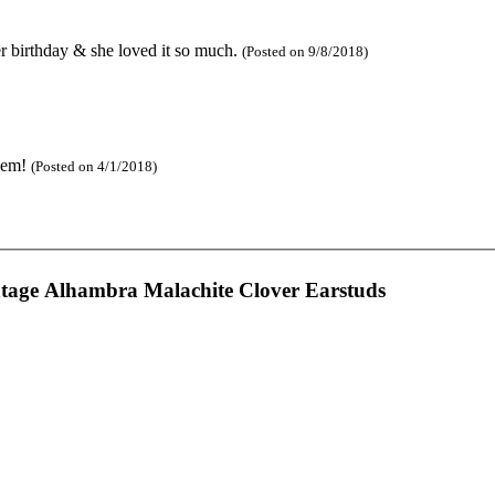
 her birthday & she loved it so much.
(Posted on 9/8/2018)
them!
(Posted on 4/1/2018)
ntage Alhambra Malachite Clover Earstuds