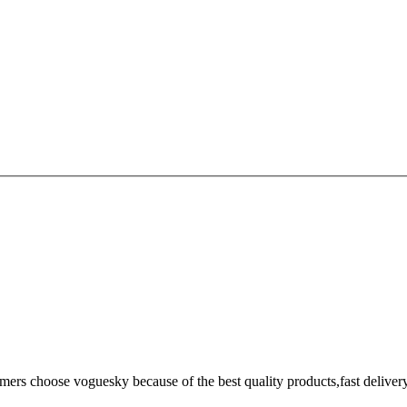
omers choose voguesky because of the best quality products,fast deliver