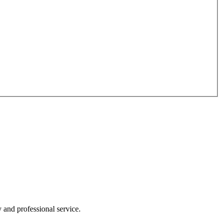
y and professional service.