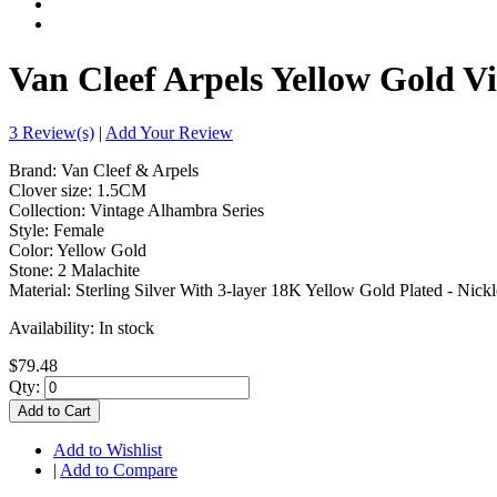
Van Cleef Arpels Yellow Gold V
3 Review(s)
|
Add Your Review
Brand: Van Cleef & Arpels
Clover size: 1.5CM
Collection: Vintage Alhambra Series
Style: Female
Color: Yellow Gold
Stone: 2 Malachite
Material: Sterling Silver With 3-layer 18K Yellow Gold Plated - Nickl
Availability:
In stock
$79.48
Qty:
Add to Cart
Add to Wishlist
|
Add to Compare