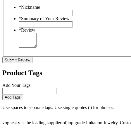
*
Nickname
*
Summary of Your Review
*
Review
Submit Review
Product Tags
Add Your Tags:
Add Tags
Use spaces to separate tags. Use single quotes (') for phrases.
voguesky is the leading supplier of top grade Imitation Jewelry. Cust