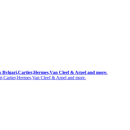
 as Bvlgari,Cartier,Hermes,Van Cleef & Arpel and more.