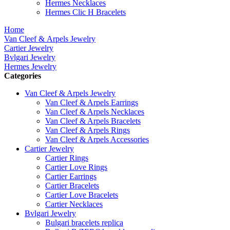
Hermes Necklaces
Hermes Clic H Bracelets
Home
Van Cleef & Arpels Jewelry
Cartier Jewelry
Bvlgari Jewelry
Hermes Jewelry
Categories
Van Cleef & Arpels Jewelry
Van Cleef & Arpels Earrings
Van Cleef & Arpels Necklaces
Van Cleef & Arpels Bracelets
Van Cleef & Arpels Rings
Van Cleef & Arpels Accessories
Cartier Jewelry
Cartier Rings
Cartier Love Rings
Cartier Earrings
Cartier Bracelets
Cartier Love Bracelets
Cartier Necklaces
Bvlgari Jewelry
Bulgari bracelets replica