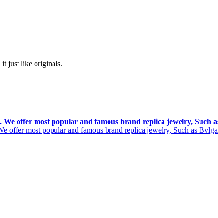
t just like originals.
rs. We offer most popular and famous brand replica jewelry, Such