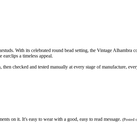
uds. With its celebrated round bead setting, the Vintage Alhambra coll
 earclips a timeless appeal.
 then checked and tested manually at every stage of manufacture, ever
ents on it. It's easy to wear with a good, easy to read message.
(Posted 