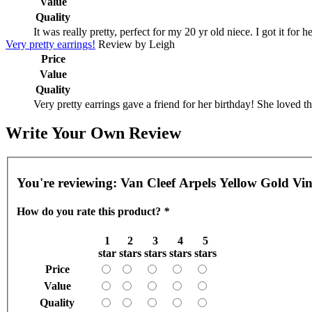
Value
Quality
It was really pretty, perfect for my 20 yr old niece. I got it for
Very pretty earrings!
Review by
Leigh
Price
Value
Quality
Very pretty earrings gave a friend for her birthday! She loved 
Write Your Own Review
You're reviewing:
Van Cleef Arpels Yellow Gold Vi
How do you rate this product?
*
1
2
3
4
5
star
stars
stars
stars
stars
Price
Value
Quality