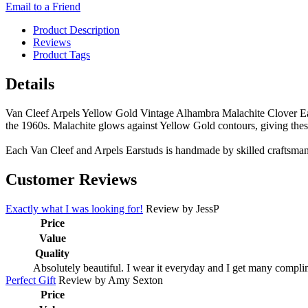
Email to a Friend
Product Description
Reviews
Product Tags
Details
Van Cleef Arpels Yellow Gold Vintage Alhambra Malachite Clover Earst
the 1960s. Malachite glows against Yellow Gold contours, giving these
Each Van Cleef and Arpels Earstuds is handmade by skilled craftsman,
Customer Reviews
Exactly what I was looking for!
Review by
JessP
Price
Value
Quality
Absolutely beautiful. I wear it everyday and I get many complim
Perfect Gift
Review by
Amy Sexton
Price