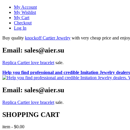
My Account
My Wishlist
My Cart
Checkout
Log In
Buy quality
knockoff Cartier Jewelry
with very cheap price and enjoy i
Email: sales@aier.su
Replica Cartier love bracelet
sale.
Help you find professional and credible Imitation Jewelry deale
Email: sales@aier.su
Replica Cartier love bracelet
sale.
SHOPPING CART
item
-
$0.00