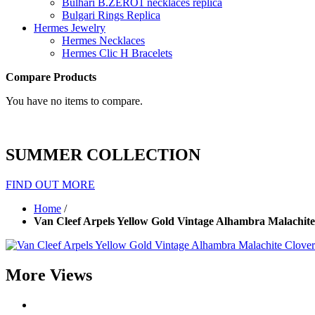
Bulhari B.ZERO1 necklaces replica
Bulgari Rings Replica
Hermes Jewelry
Hermes Necklaces
Hermes Clic H Bracelets
Compare Products
You have no items to compare.
SUMMER COLLECTION
FIND OUT MORE
Home
/
Van Cleef Arpels Yellow Gold Vintage Alhambra Malachite
More Views