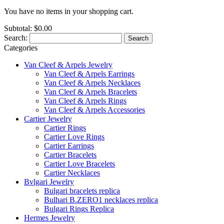
You have no items in your shopping cart.
Subtotal:
$0.00
Search:
Search
Categories
Van Cleef & Arpels Jewelry
Van Cleef & Arpels Earrings
Van Cleef & Arpels Necklaces
Van Cleef & Arpels Bracelets
Van Cleef & Arpels Rings
Van Cleef & Arpels Accessories
Cartier Jewelry
Cartier Rings
Cartier Love Rings
Cartier Earrings
Cartier Bracelets
Cartier Love Bracelets
Cartier Necklaces
Bvlgari Jewelry
Bulgari bracelets replica
Bulhari B.ZERO1 necklaces replica
Bulgari Rings Replica
Hermes Jewelry