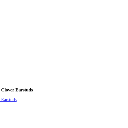
 Clover Earstuds