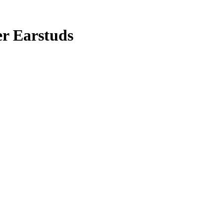
er Earstuds