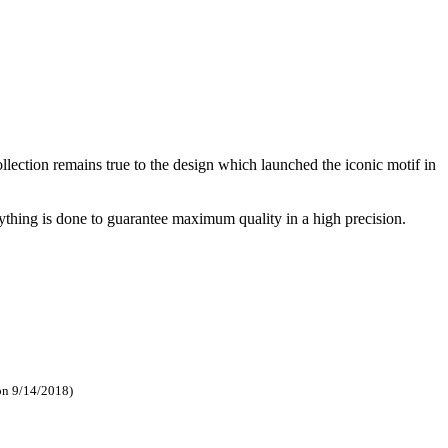
ection remains true to the design which launched the iconic motif in
ything is done to guarantee maximum quality in a high precision.
on 9/14/2018)