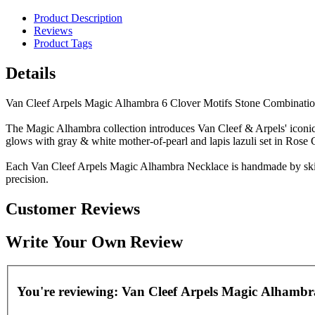
Product Description
Reviews
Product Tags
Details
Van Cleef Arpels Magic Alhambra 6 Clover Motifs Stone Combinati
The Magic Alhambra collection introduces Van Cleef & Arpels' iconic mo
glows with gray & white mother-of-pearl and lapis lazuli set in Ros
Each Van Cleef Arpels Magic Alhambra Necklace is handmade by skille
precision.
Customer Reviews
Write Your Own Review
You're reviewing:
Van Cleef Arpels Magic Alhambra