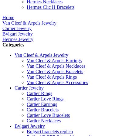
Hermes Necklaces
Hermes Clic H Bracelets
Home
Van Cleef & Arpels Jewelry
Cartier Jewelry
Bvlgari Jewelry
Hermes Jewelry
Categories
Van Cleef & Arpels Jewelry
Van Cleef & Arpels Earrings
Van Cleef & Arpels Necklaces
Van Cleef & Arpels Bracelets
Van Cleef & Arpels Rings
Van Cleef & Arpels Accessories
Cartier Jewelry
Cartier Rings
Cartier Love Rings
Cartier Earrings
Cartier Bracelets
Cartier Love Bracelets
Cartier Necklaces
Bvlgari Jewelry
Bulgari bracelets replica