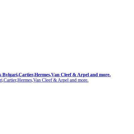
 as Bvlgari,Cartier,Hermes,Van Cleef & Arpel and more.