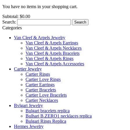
You have no items in your shopping cart.
Subtotal:
$0.00
Search:
Search
Categories
Van Cleef & Arpels Jewelry
Van Cleef & Arpels Earrings
Van Cleef & Arpels Necklaces
Van Cleef & Arpels Bracelets
Van Cleef & Arpels Rings
Van Cleef & Arpels Accessories
Cartier Jewelry
Cartier Rings
Cartier Love Rings
Cartier Earrings
Cartier Bracelets
Cartier Love Bracelets
Cartier Necklaces
Bvlgari Jewelry
Bulgari bracelets replica
Bulhari B.ZERO1 necklaces replica
Bulgari Rings Replica
Hermes Jewelry