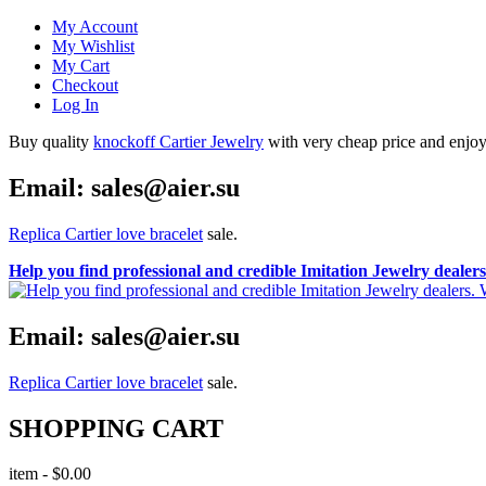
My Account
My Wishlist
My Cart
Checkout
Log In
Buy quality
knockoff Cartier Jewelry
with very cheap price and enjoy i
Email: sales@aier.su
Replica Cartier love bracelet
sale.
Help you find professional and credible Imitation Jewelry deale
Email: sales@aier.su
Replica Cartier love bracelet
sale.
SHOPPING CART
item
-
$0.00