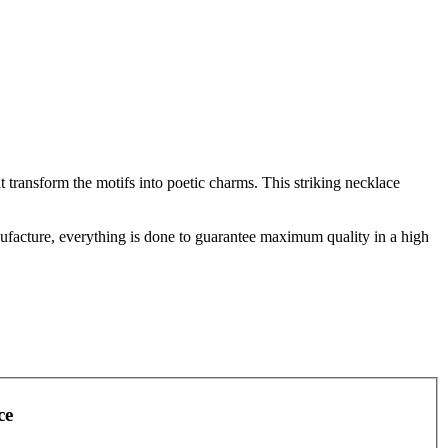
 transform the motifs into poetic charms. This striking necklace
facture, everything is done to guarantee maximum quality in a high
ce