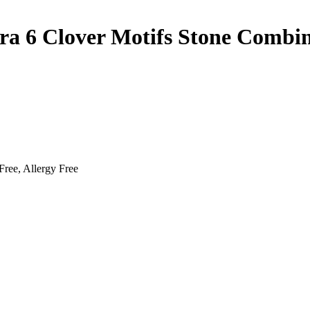
ra 6 Clover Motifs Stone Combin
Free, Allergy Free