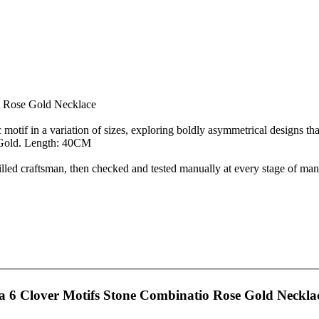
o Rose Gold Necklace
tif in a variation of sizes, exploring boldly asymmetrical designs that
e Gold. Length: 40CM
d craftsman, then checked and tested manually at every stage of manu
 6 Clover Motifs Stone Combinatio Rose Gold Neckla