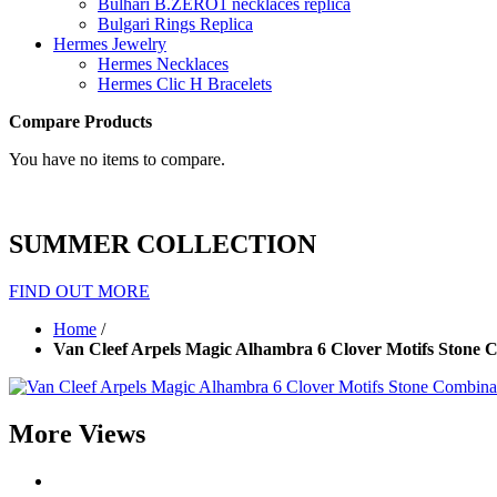
Bulhari B.ZERO1 necklaces replica
Bulgari Rings Replica
Hermes Jewelry
Hermes Necklaces
Hermes Clic H Bracelets
Compare Products
You have no items to compare.
SUMMER COLLECTION
FIND OUT MORE
Home
/
Van Cleef Arpels Magic Alhambra 6 Clover Motifs Stone 
More Views