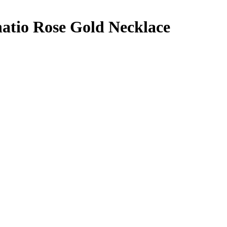
atio Rose Gold Necklace