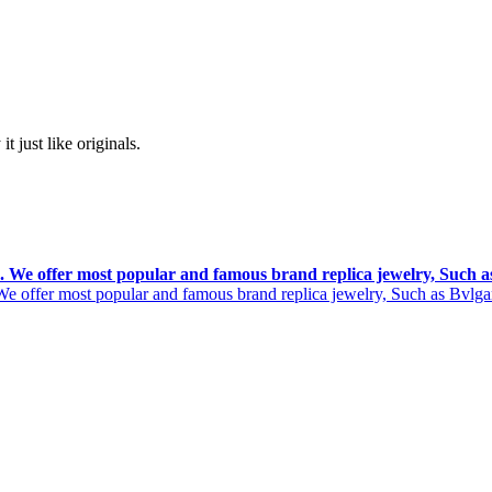
t just like originals.
rs. We offer most popular and famous brand replica jewelry, Such