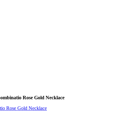
Combinatio Rose Gold Necklace