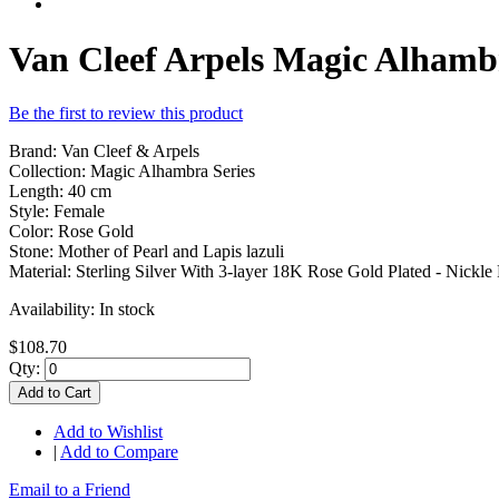
Van Cleef Arpels Magic Alhamb
Be the first to review this product
Brand: Van Cleef & Arpels
Collection: Magic Alhambra Series
Length: 40 cm
Style: Female
Color: Rose Gold
Stone: Mother of Pearl and Lapis lazuli
Material: Sterling Silver With 3-layer 18K Rose Gold Plated - Nickle 
Availability:
In stock
$108.70
Qty:
Add to Cart
Add to Wishlist
|
Add to Compare
Email to a Friend