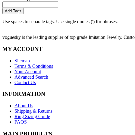
Add Tags
Use spaces to separate tags. Use single quotes (') for phrases.
voguesky is the leading supplier of top grade Imitation Jewelry. Cust
MY ACCOUNT
Sitemap
Terms & Conditions
Your Account
Advanced Search
Contact Us
INFORMATION
About Us
Shipping & Returns
Ring Sizing Guide
FAQS
MAIN PRODUCTS