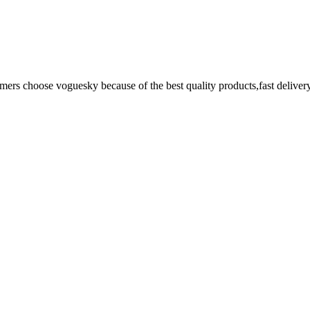
omers choose voguesky because of the best quality products,fast deliver