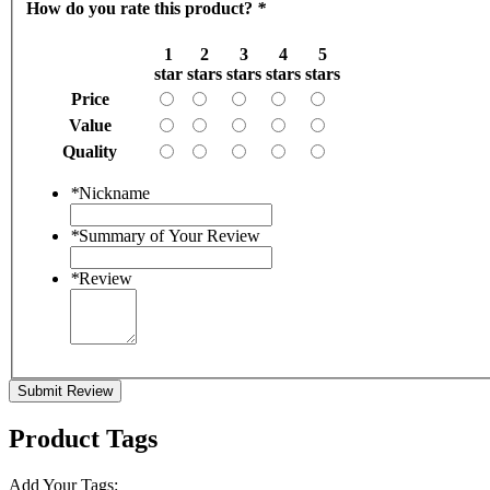
How do you rate this product?
*
1
2
3
4
5
star
stars
stars
stars
stars
Price
Value
Quality
*
Nickname
*
Summary of Your Review
*
Review
Submit Review
Product Tags
Add Your Tags: