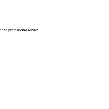
y and professional service.