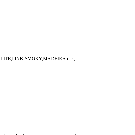
TE,PINK,SMOKY,MADEIRA etc.,