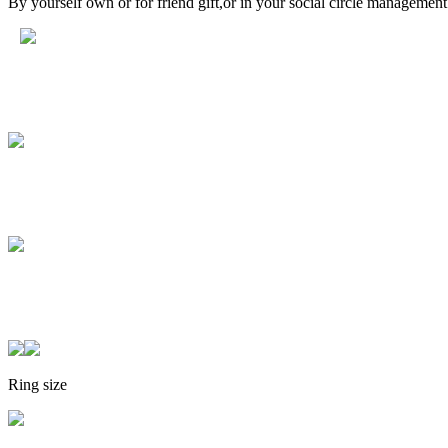
By yourself own or for friend gift,or in your social circle managemen
Ring size