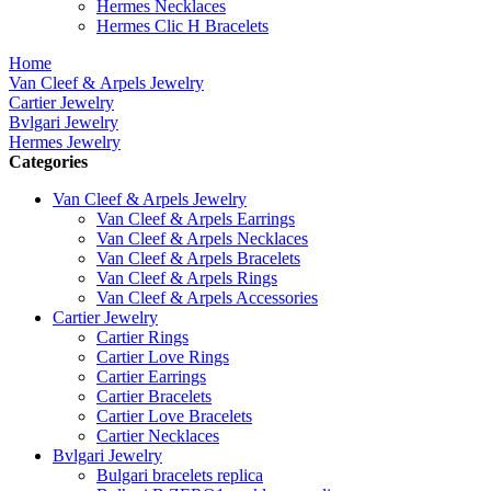
Hermes Necklaces
Hermes Clic H Bracelets
Home
Van Cleef & Arpels Jewelry
Cartier Jewelry
Bvlgari Jewelry
Hermes Jewelry
Categories
Van Cleef & Arpels Jewelry
Van Cleef & Arpels Earrings
Van Cleef & Arpels Necklaces
Van Cleef & Arpels Bracelets
Van Cleef & Arpels Rings
Van Cleef & Arpels Accessories
Cartier Jewelry
Cartier Rings
Cartier Love Rings
Cartier Earrings
Cartier Bracelets
Cartier Love Bracelets
Cartier Necklaces
Bvlgari Jewelry
Bulgari bracelets replica