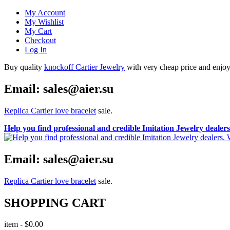
My Account
My Wishlist
My Cart
Checkout
Log In
Buy quality
knockoff Cartier Jewelry
with very cheap price and enjoy i
Email: sales@aier.su
Replica Cartier love bracelet
sale.
Help you find professional and credible Imitation Jewelry deale
Email: sales@aier.su
Replica Cartier love bracelet
sale.
SHOPPING CART
item
-
$0.00