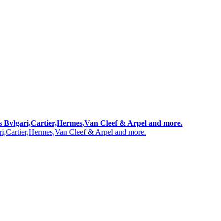
 as Bvlgari,Cartier,Hermes,Van Cleef & Arpel and more.