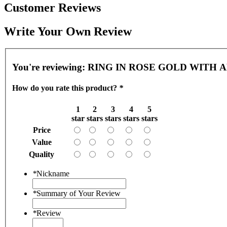
Customer Reviews
Write Your Own Review
You're reviewing:
RING IN ROSE GOLD WITH
How do you rate this product?
*
1
2
3
4
5
star
stars
stars
stars
stars
Price
Value
Quality
*
Nickname
*
Summary of Your Review
*
Review