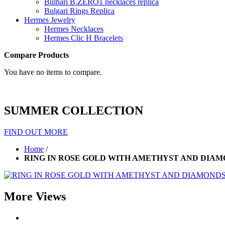
Bulhari B.ZERO1 necklaces replica
Bulgari Rings Replica
Hermes Jewelry
Hermes Necklaces
Hermes Clic H Bracelets
Compare Products
You have no items to compare.
SUMMER COLLECTION
FIND OUT MORE
Home
/
RING IN ROSE GOLD WITH AMETHYST AND DIA
More Views