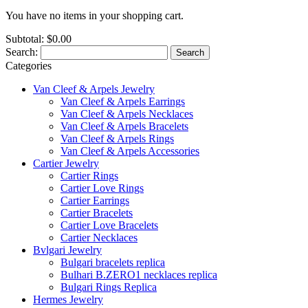
You have no items in your shopping cart.
Subtotal:
$0.00
Search:
Search
Categories
Van Cleef & Arpels Jewelry
Van Cleef & Arpels Earrings
Van Cleef & Arpels Necklaces
Van Cleef & Arpels Bracelets
Van Cleef & Arpels Rings
Van Cleef & Arpels Accessories
Cartier Jewelry
Cartier Rings
Cartier Love Rings
Cartier Earrings
Cartier Bracelets
Cartier Love Bracelets
Cartier Necklaces
Bvlgari Jewelry
Bulgari bracelets replica
Bulhari B.ZERO1 necklaces replica
Bulgari Rings Replica
Hermes Jewelry