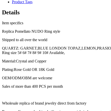
Product Tags
Details
Item specifics
Replica Pomellato NUDO Ring style
Shipped to all over the world
QUARTZ: GARNET,BLUE LONDON TOPAZ,LEMON,PRASIOLI
Ring size 5# 6# 7# 8# 9# 10# Available,
Material:Crystal and Copper
Plating:Rose Gold OR 18K Gold
OEM/ODM/OBM are welcome
Sales of more than 400 PCS per month
Wholesale replica of brand jewelry direct from factory