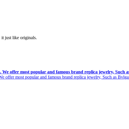
t just like originals.
rs. We offer most popular and famous brand replica jewelry, Such