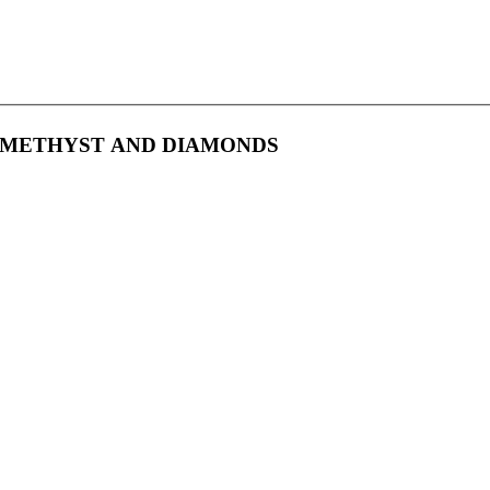
 AMETHYST AND DIAMONDS