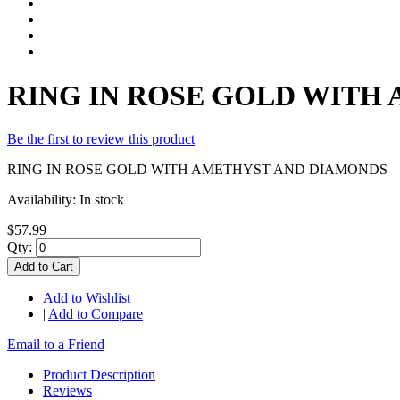
RING IN ROSE GOLD WITH
Be the first to review this product
RING IN ROSE GOLD WITH AMETHYST AND DIAMONDS
Availability:
In stock
$57.99
Qty:
Add to Cart
Add to Wishlist
|
Add to Compare
Email to a Friend
Product Description
Reviews