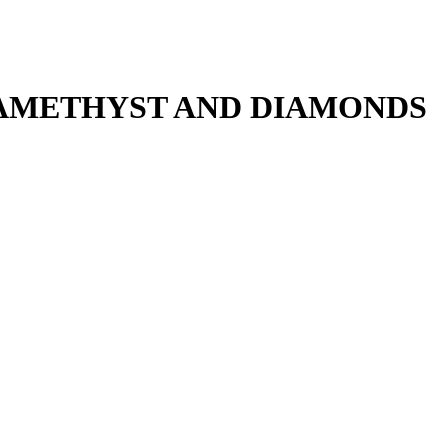
 AMETHYST AND DIAMONDS