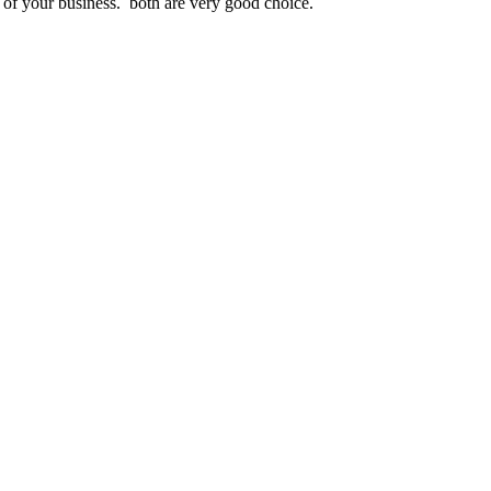
t of your business. both are very good choice.