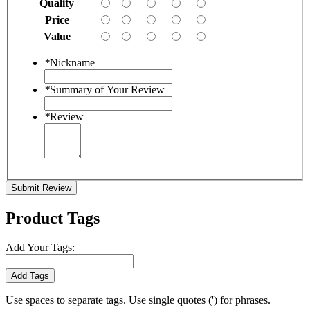
Quality
Price
Value
*
Nickname
*
Summary of Your Review
*
Review
Submit Review
Product Tags
Add Your Tags:
Add Tags
Use spaces to separate tags. Use single quotes (') for phrases.