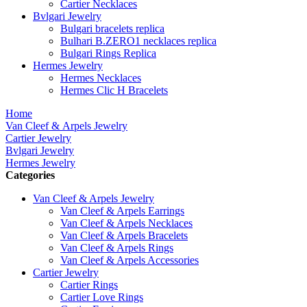
Cartier Necklaces
Bvlgari Jewelry
Bulgari bracelets replica
Bulhari B.ZERO1 necklaces replica
Bulgari Rings Replica
Hermes Jewelry
Hermes Necklaces
Hermes Clic H Bracelets
Home
Van Cleef & Arpels Jewelry
Cartier Jewelry
Bvlgari Jewelry
Hermes Jewelry
Categories
Van Cleef & Arpels Jewelry
Van Cleef & Arpels Earrings
Van Cleef & Arpels Necklaces
Van Cleef & Arpels Bracelets
Van Cleef & Arpels Rings
Van Cleef & Arpels Accessories
Cartier Jewelry
Cartier Rings
Cartier Love Rings