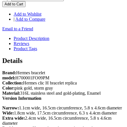
Add to Cart
Add to Wishlist
|
Add to Compare
Email to a Friend
Product Description
Reviews
Product Tags
Details
Brand:
Hermes bracelet
model:
H700001FO09PM
Collection:
Hermes clic H bracelet replica
Color:
pink gold, storm gray
Material:
316L stainless steel and gold-plating, Enamel
Version Information
Narrow:
1.1cm wide, 16.5cm circumference, 5.8 x 4.6cm diameter
Wide:
1.8cm wide, 17.5cm circumference, 6.3 x 4.4cm diameter
Extra wide:
2.4cm wide, 16.5cm circumference, 5.8 x 4.6cm
diameter