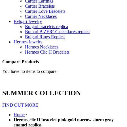
Cartier Earrings
Cartier Bracelets
Cartier Love Bracelets
Cartier Necklaces
Bvlgari Jewelry
Bulgari bracelets replica
Bulhari B.ZERO1 necklaces replica
Bulgari Rings Replica
Hermes Jewelry
Hermes Necklaces
Hermes Clic H Bracelets
Compare Products
You have no items to compare.
SUMMER COLLECTION
FIND OUT MORE
Home
/
Hermes clic H bracelet pink gold narrow storm gray
enamel replica