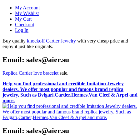
My Account
My Wishlist
My Cart
Checkout
Log In
Buy quality
knockoff Cartier Jewelry
with very cheap price and
enjoy it just like originals.
Email: sales@aier.su
Replica Cartier love bracelet
sale.
Help you find professional and credible Imitation Jewelry
dealers. We offer most popular and famous brand replica
jewelry, Such as Bvlgari,Cartier,Hermes,Van Cleef & Arpel and
more.
Email: sales@aier.su