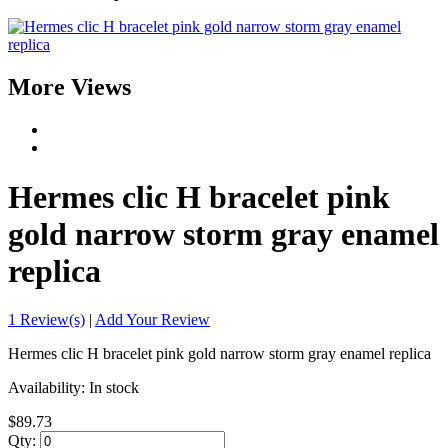
More Views
Hermes clic H bracelet pink
gold narrow storm gray enamel
replica
1 Review(s)
|
Add Your Review
Hermes clic H bracelet pink gold narrow storm gray enamel replica
Availability:
In stock
$89.73
Qty: