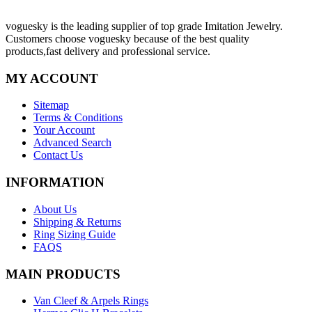
voguesky is the leading supplier of top grade Imitation Jewelry.
Customers choose voguesky because of the best quality
products,fast delivery and professional service.
MY ACCOUNT
Sitemap
Terms & Conditions
Your Account
Advanced Search
Contact Us
INFORMATION
About Us
Shipping & Returns
Ring Sizing Guide
FAQS
MAIN PRODUCTS
Van Cleef & Arpels Rings