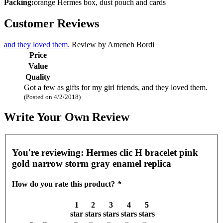
Packing:
orange Hermes box, dust pouch and cards
Customer Reviews
and they loved them.
Review by
Ameneh Bordi
Price
Value
Quality
Got a few as gifts for my girl friends, and they loved them.
(Posted on 4/2/2018)
Write Your Own Review
You're reviewing:
Hermes clic H bracelet pink
gold narrow storm gray enamel replica
How do you rate this product?
*
1
2
3
4
5
star
stars
stars
stars
stars