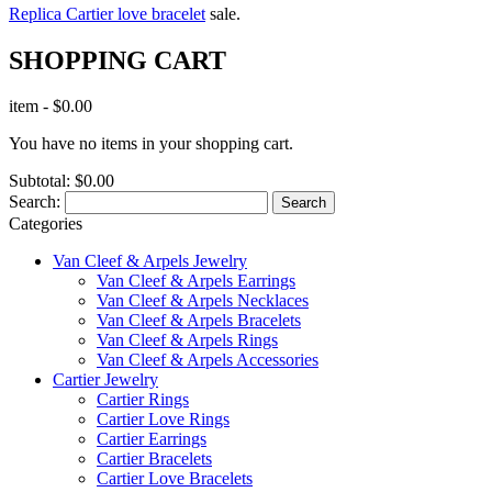
Replica Cartier love bracelet
sale.
SHOPPING CART
item
-
$0.00
You have no items in your shopping cart.
Subtotal:
$0.00
Search:
Search
Categories
Van Cleef & Arpels Jewelry
Van Cleef & Arpels Earrings
Van Cleef & Arpels Necklaces
Van Cleef & Arpels Bracelets
Van Cleef & Arpels Rings
Van Cleef & Arpels Accessories
Cartier Jewelry
Cartier Rings
Cartier Love Rings
Cartier Earrings
Cartier Bracelets
Cartier Love Bracelets