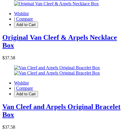
Wishlist
|
Compare
Add to Cart
Original Van Cleef & Arpels Necklace
Box
$37.58
Wishlist
|
Compare
Add to Cart
Van Cleef and Arpels Original Bracelet
Box
$37.58