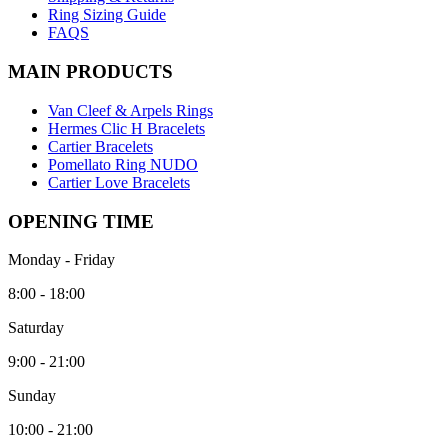
Ring Sizing Guide
FAQS
MAIN PRODUCTS
Van Cleef & Arpels Rings
Hermes Clic H Bracelets
Cartier Bracelets
Pomellato Ring NUDO
Cartier Love Bracelets
OPENING TIME
Monday - Friday
8:00 - 18:00
Saturday
9:00 - 21:00
Sunday
10:00 - 21:00