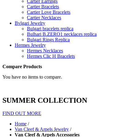
Cartier Earrings
Cartier Bracelets
Cartier Love Bracelets
Cartier Necklaces
Bvlgari Jewelry
Bulgari bracelets replica
Bulhari B.ZERO1 necklaces replica
Bulgari Rings Replica
Hermes Jewelry
Hermes Necklaces
Hermes Clic H Bracelets
Compare Products
You have no items to compare.
SUMMER COLLECTION
FIND OUT MORE
Home
/
Van Cleef & Arpels Jewelry
/
Van Cleef & Arpels Accessories