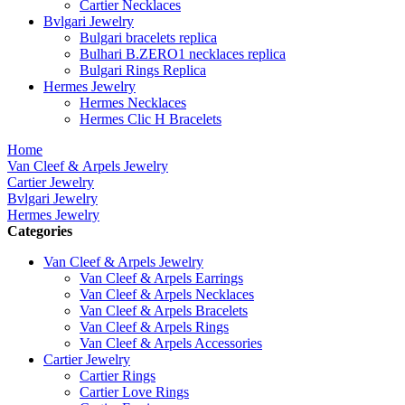
Cartier Necklaces
Bvlgari Jewelry
Bulgari bracelets replica
Bulhari B.ZERO1 necklaces replica
Bulgari Rings Replica
Hermes Jewelry
Hermes Necklaces
Hermes Clic H Bracelets
Home
Van Cleef & Arpels Jewelry
Cartier Jewelry
Bvlgari Jewelry
Hermes Jewelry
Categories
Van Cleef & Arpels Jewelry
Van Cleef & Arpels Earrings
Van Cleef & Arpels Necklaces
Van Cleef & Arpels Bracelets
Van Cleef & Arpels Rings
Van Cleef & Arpels Accessories
Cartier Jewelry
Cartier Rings
Cartier Love Rings