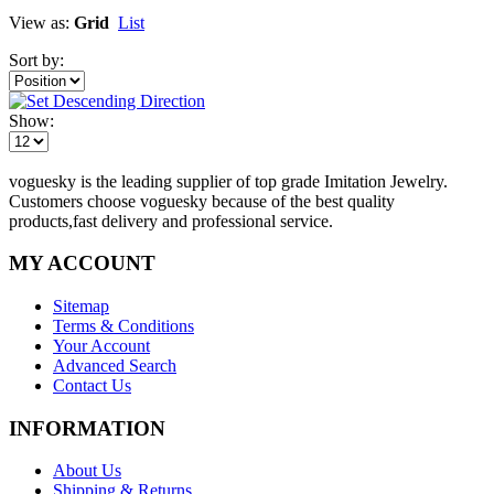
View as:
Grid
List
Sort by:
Show:
voguesky is the leading supplier of top grade Imitation Jewelry.
Customers choose voguesky because of the best quality
products,fast delivery and professional service.
MY ACCOUNT
Sitemap
Terms & Conditions
Your Account
Advanced Search
Contact Us
INFORMATION
About Us
Shipping & Returns