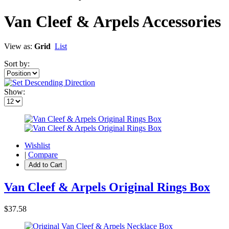
Van Cleef & Arpels Accessories
View as:
Grid
List
Sort by:
Show:
Wishlist
|
Compare
Add to Cart
Van Cleef & Arpels Original Rings Box
$37.58