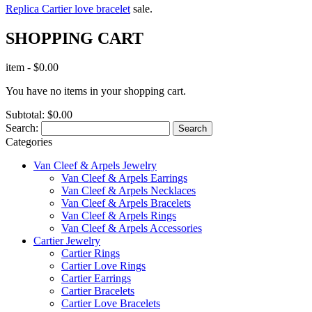
Replica Cartier love bracelet
sale.
SHOPPING CART
item
-
$0.00
You have no items in your shopping cart.
Subtotal:
$0.00
Search:
Search
Categories
Van Cleef & Arpels Jewelry
Van Cleef & Arpels Earrings
Van Cleef & Arpels Necklaces
Van Cleef & Arpels Bracelets
Van Cleef & Arpels Rings
Van Cleef & Arpels Accessories
Cartier Jewelry
Cartier Rings
Cartier Love Rings
Cartier Earrings
Cartier Bracelets
Cartier Love Bracelets