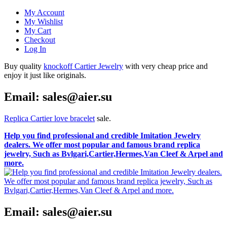
My Account
My Wishlist
My Cart
Checkout
Log In
Buy quality
knockoff Cartier Jewelry
with very cheap price and
enjoy it just like originals.
Email: sales@aier.su
Replica Cartier love bracelet
sale.
Help you find professional and credible Imitation Jewelry
dealers. We offer most popular and famous brand replica
jewelry, Such as Bvlgari,Cartier,Hermes,Van Cleef & Arpel and
more.
Email: sales@aier.su