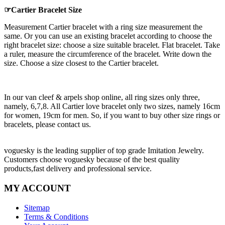
☞Cartier Bracelet Size
Measurement Cartier bracelet with a ring size measurement the
same. Or you can use an existing bracelet according to choose the
right bracelet size: choose a size suitable bracelet. Flat bracelet. Take
a ruler, measure the circumference of the bracelet. Write down the
size. Choose a size closest to the Cartier bracelet.
In our van cleef & arpels shop online, all ring sizes only three,
namely, 6,7,8. All Cartier love bracelet only two sizes, namely 16cm
for women, 19cm for men. So, if you want to buy other size rings or
bracelets, please contact us.
voguesky is the leading supplier of top grade Imitation Jewelry.
Customers choose voguesky because of the best quality
products,fast delivery and professional service.
MY ACCOUNT
Sitemap
Terms & Conditions