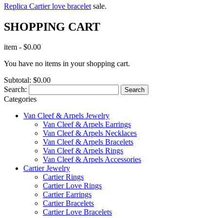
Replica Cartier love bracelet
sale.
SHOPPING CART
item
-
$0.00
You have no items in your shopping cart.
Subtotal:
$0.00
Search:
Search
Categories
Van Cleef & Arpels Jewelry
Van Cleef & Arpels Earrings
Van Cleef & Arpels Necklaces
Van Cleef & Arpels Bracelets
Van Cleef & Arpels Rings
Van Cleef & Arpels Accessories
Cartier Jewelry
Cartier Rings
Cartier Love Rings
Cartier Earrings
Cartier Bracelets
Cartier Love Bracelets