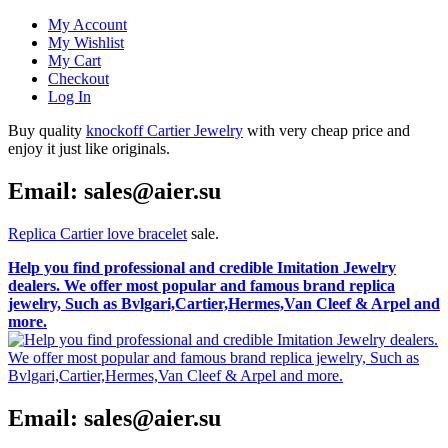
My Account
My Wishlist
My Cart
Checkout
Log In
Buy quality
knockoff Cartier Jewelry
with very cheap price and
enjoy it just like originals.
Email: sales@aier.su
Replica Cartier love bracelet
sale.
Help you find professional and credible Imitation Jewelry
dealers. We offer most popular and famous brand replica
jewelry, Such as Bvlgari,Cartier,Hermes,Van Cleef & Arpel and
more.
Email: sales@aier.su