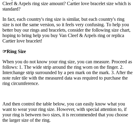
Cleef & Arpels ring size amount? Cartier love bracelet size which is
standard?
In fact, each country's ring size is similar, but each country's ring
size is not the same version, so it feels very confusing. To help you
better buy our rings and bracelets, consider the following size chart,
hoping to bring help you buy Van Cleef & Arpels ring or replica
Cartier love bracelet!
☞Ring Size
When you do not know your ring size, you can measure. Proceed as
follows: 1. The wide strip around the ring worn on the finger. 2.
Interchange strip surrounded by a pen mark on the mark. 3. After the
note ruler tile with the measured data was required to purchase the
ring circumference.
And then control the table below, you can easily know what you
want to wear your ring size. However, with special attention to, if
your ring is between two sizes, it is recommended that you choose
the larger size of the ring.