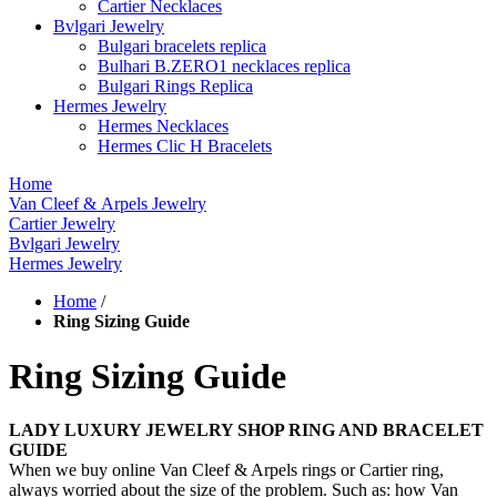
Cartier Necklaces
Bvlgari Jewelry
Bulgari bracelets replica
Bulhari B.ZERO1 necklaces replica
Bulgari Rings Replica
Hermes Jewelry
Hermes Necklaces
Hermes Clic H Bracelets
Home
Van Cleef & Arpels Jewelry
Cartier Jewelry
Bvlgari Jewelry
Hermes Jewelry
Home
/
Ring Sizing Guide
Ring Sizing Guide
LADY LUXURY JEWELRY SHOP RING AND BRACELET
GUIDE
When we buy online Van Cleef & Arpels rings or Cartier ring,
always worried about the size of the problem. Such as: how Van