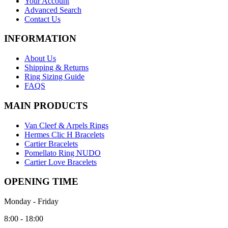
Your Account
Advanced Search
Contact Us
INFORMATION
About Us
Shipping & Returns
Ring Sizing Guide
FAQS
MAIN PRODUCTS
Van Cleef & Arpels Rings
Hermes Clic H Bracelets
Cartier Bracelets
Pomellato Ring NUDO
Cartier Love Bracelets
OPENING TIME
Monday - Friday
8:00 - 18:00